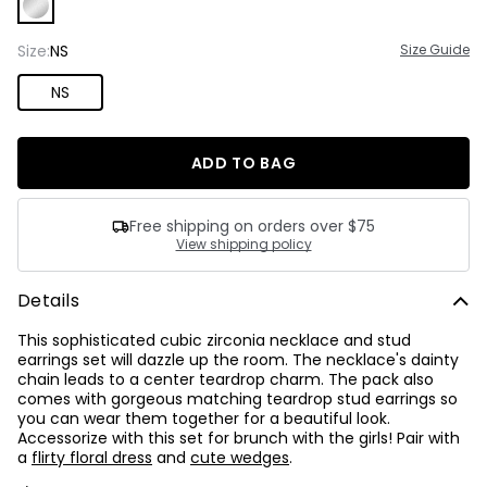
Already have an account?
Sign In Here
one
number
Size:
NS
Size Guide
and
one
NS
special
character.
ADD TO BAG
Free shipping on orders over $75
View shipping policy
Details
This sophisticated cubic zirconia necklace and stud
earrings set will dazzle up the room. The necklace's dainty
chain leads to a center teardrop charm. The pack also
comes with gorgeous matching teardrop stud earrings so
you can wear them together for a beautiful look.
Accessorize with this set for brunch with the girls! Pair with
a
flirty floral dress
and
cute wedges
.