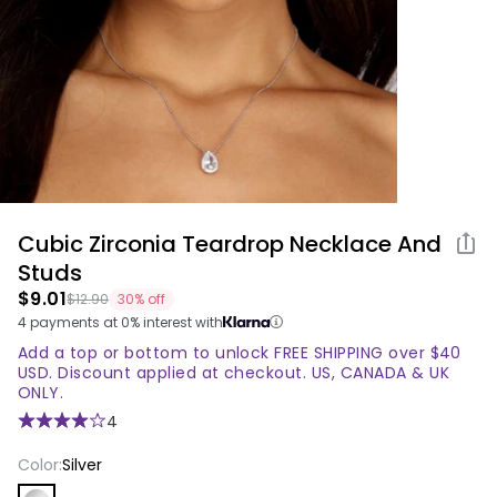
Return Policy
valid
Contact us!
email
address.
* Password Requirements: minimum 8
characters, and at least one number and
special character
Cubic Zirconia Teardrop Necklace And
Share
Password
produ
Studs
$9.01
$12.90
30% off
Password
4 payments at 0% interest with
Confirm Password
must
Add a top or bottom to unlock FREE SHIPPING over $40
be
USD. Discount applied at checkout. US, CANADA & UK
ONLY.
at
least
4
8
Color:
Silver
characters,
with