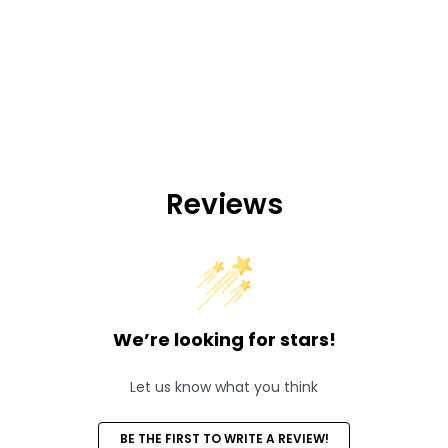
Reviews
We’re looking for stars!
Let us know what you think
BE THE FIRST TO WRITE A REVIEW!