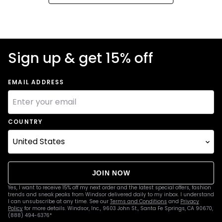
Sign up & get 15% off
EMAIL ADDRESS
COUNTRY
JOIN NOW
Yes, I want to receive 15% off my next order and the latest special offers, fashion
trends and sneak peaks from Windsor delivered daily to my inbox. I understand
I can unsubscribe at any time. See our
Terms and Conditions
and
Privacy
Policy
for more details. Windsor, Inc., 9603 John St., Santa Fe Springs, CA 90670,
(888) 494-6376*