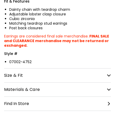
Fit & Features
Dainty chain with teardrop charm
Adjustable lobster clasp closure
Cubic zirconia
Matching teardrop stud earrings
Post back closures
Earrings are considered final sale merchandise.
FINAL SALE
and CLEARANCE merchandise may not be returned or
exchanged.
Style #
07002-4752
Size & Fit
Necklace measures approximately 16 inches in neck
Materials & Care
circumference.
California Proposition 65 Warning: This product can
Find In Store
expose you to chemicals known to the State of
California to cause birth defects or other
reproductive harm.