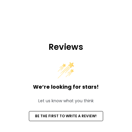
Reviews
We’re looking for stars!
Let us know what you think
BE THE FIRST TO WRITE A REVIEW!