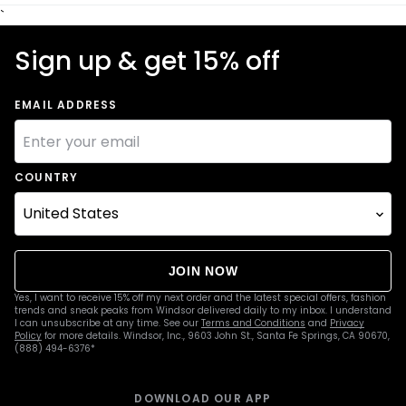
`
Sign up & get 15% off
EMAIL ADDRESS
COUNTRY
JOIN NOW
Yes, I want to receive 15% off my next order and the latest special offers, fashion
trends and sneak peaks from Windsor delivered daily to my inbox. I understand
I can unsubscribe at any time. See our
Terms and Conditions
and
Privacy
Policy
for more details. Windsor, Inc., 9603 John St., Santa Fe Springs, CA 90670,
(888) 494-6376*
DOWNLOAD OUR APP