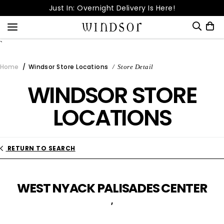
Skip
Just In: Overnight Delivery Is Here!
to
Free Shipping Over
content
Dream Come True! It's Up to 80% OFF!
`
Snag 15% Off | Download Our App
Home
Windsor Store Locations
Store Detail
Enter your order number to check its status.
WINDSOR STORE
Order Number*
LOCATIONS
Email Address*
RETURN TO SEARCH
CHECK STATUS
WEST NYACK PALISADES CENTER
,
Cancel