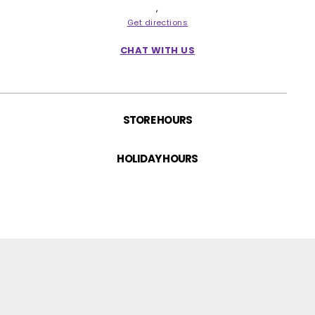
Return Policy
,
Get directions
Contact us!
CHAT WITH US
STORE HOURS
HOLIDAY HOURS