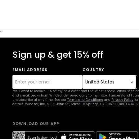
`
Sign up & get 15% off
EMAIL ADDRESS
COUNTRY
Yes, I want to receive 15% off my next order and the latest special offers, fashio
and sneak peaks from Windsor delivered daily to my inbox. I understand I can
unsubscribe at any time. See our
Terms and Conditions
and
Privacy Policy
for
details. Windsor, Inc., 9603 John St., Santa Fe Springs, CA 90670, (888) 494-6
DOWNLOAD OUR APP
apple
google
Scan to download