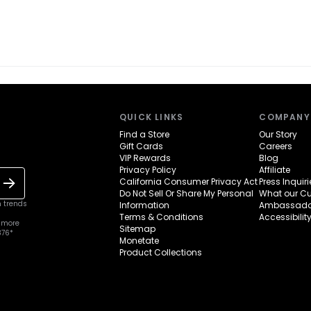
QUICK LINKS
COMPANY
Find a Store
Our Story
Gift Cards
Careers
VIP Rewards
Blog
Privacy Policy
Affiliate
California Consumer Privacy Act
Press Inquiri
Do Not Sell Or Share My Personal
What our C
n trends
Information
Ambassado
Terms & Conditions
Accessibilit
 more
Sitemap
376*
Monetate
Product Collections