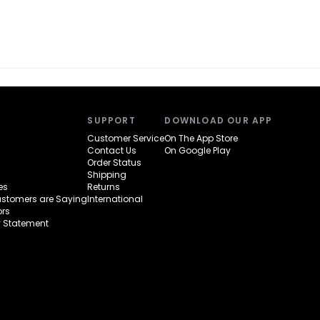
SUPPORT
DOWNLOAD OUR APP
Customer Service
On The App Store
Contact Us
On Google Play
Order Status
Shipping
es
Returns
ustomers are Saying
International
rs
y Statement