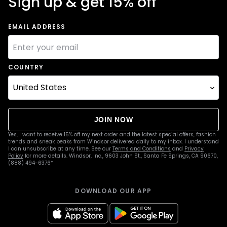
Sign up & get 15% off
EMAIL ADDRESS
COUNTRY
JOIN NOW
Yes, I want to receive 15% off my next order and the latest special offers, fashion
trends and sneak peaks from Windsor delivered daily to my inbox. I understand
I can unsubscribe at any time. See our
Terms and Conditions
and
Privacy
Policy
for more details. Windsor, Inc., 9603 John St., Santa Fe Springs, CA 90670,
(888) 494-6376*
DOWNLOAD OUR APP
apple
google
Icon
Icon