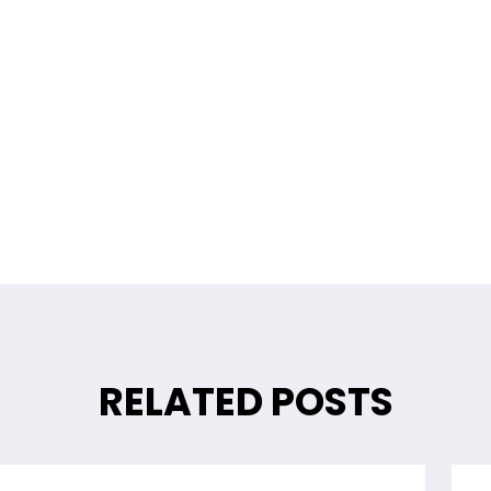
Return Policy
Contact us!
RELATED POSTS