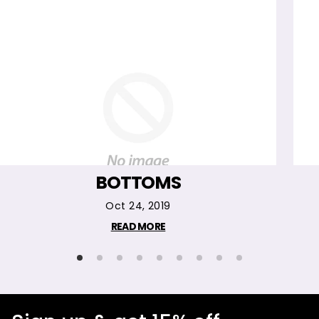
BOTTOMS
Oct 24, 2019
READ MORE