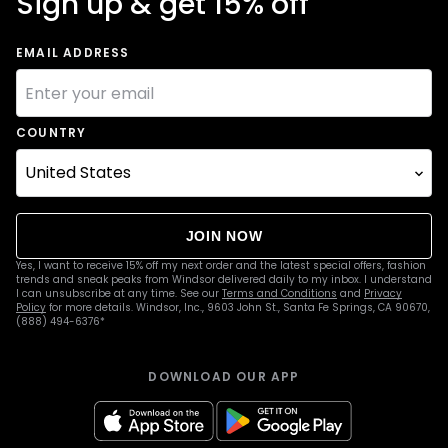
Sign up & get 15% off
EMAIL ADDRESS
COUNTRY
JOIN NOW
Yes, I want to receive 15% off my next order and the latest special offers, fashion
trends and sneak peaks from Windsor delivered daily to my inbox. I understand
I can unsubscribe at any time. See our
Terms and Conditions
and
Privacy
Policy
for more details. Windsor, Inc., 9603 John St., Santa Fe Springs, CA 90670,
(888) 494-6376*
DOWNLOAD OUR APP
apple
google
Icon
Icon