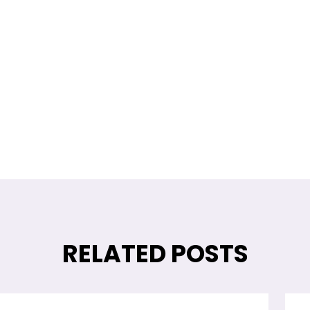
Return Policy
Contact us!
RELATED POSTS