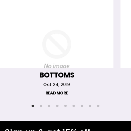
BOTTOMS
Oct 24, 2019
READ MORE