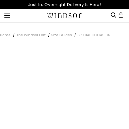
Skip
Just In: Overnight Delivery Is Here!
to
Free Shipping Over
content
Dream Come True! It's Up to 80% OFF!
Snag 15% Off | Download Our App
Home
The Windsor Edit
Size Guides
SPECIAL OCCASION
Enter your order number to check its status.
Order Number*
Email Address*
CHECK STATUS
Cancel